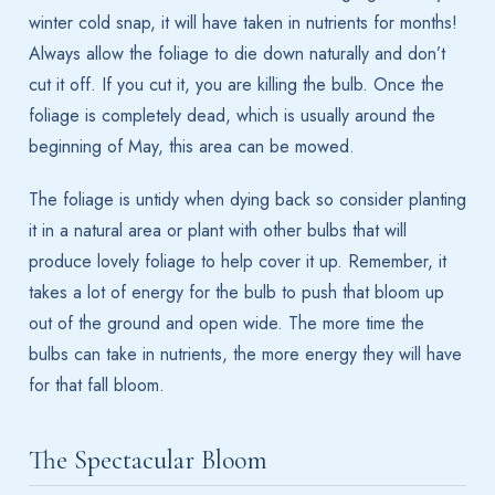
winter cold snap, it will have taken in nutrients for months!
Always allow the foliage to die down naturally and don’t
cut it off. If you cut it, you are killing the bulb. Once the
foliage is completely dead, which is usually around the
beginning of May, this area can be mowed.
The foliage is untidy when dying back so consider planting
it in a natural area or plant with other bulbs that will
produce lovely foliage to help cover it up. Remember, it
takes a lot of energy for the bulb to push that bloom up
out of the ground and open wide. The more time the
bulbs can take in nutrients, the more energy they will have
for that fall bloom.
The Spectacular Bloom