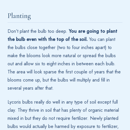
Planting
Don’t plant the bulb too deep.
You are going to plant
the bulb even with the top of the soil.
You can plant
the bulbs close together (two to four inches apart) to
make the blooms look more natural or spread the bulbs
out and allow six to eight inches in between each bulb.
The area will look sparse the first couple of years that the
blooms come up, but the bulbs will multiply and fill in
several years after that.
Lycoris bulbs really do well in any type of soil except full
clay. They thrive in soil that has plenty of organic material
mixed in but they do not require fertilizer. Newly planted
bulbs would actually be harmed by exposure to fertilizer,