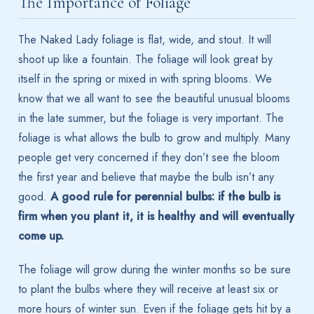
The Importance of Foliage
The Naked Lady foliage is flat, wide, and stout. It will
shoot up like a fountain. The foliage will look great by
itself in the spring or mixed in with spring blooms. We
know that we all want to see the beautiful unusual blooms
in the late summer, but the foliage is very important. The
foliage is what allows the bulb to grow and multiply. Many
people get very concerned if they don’t see the bloom
the first year and believe that maybe the bulb isn’t any
good.
A good rule for perennial bulbs: if the bulb is
firm when you plant it, it is healthy and will eventually
come up.
The foliage will grow during the winter months so be sure
to plant the bulbs where they will receive at least six or
more hours of winter sun. Even if the foliage gets hit by a