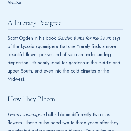
5b–8a.
A Literary Pedigree
Scott Ogden in his book
Garden Bulbs for the South
says
of the Lycoris squamigera that one “rarely finds a more
beautiful flower possessed of such an undemanding
disposition. It’s nearly ideal for gardens in the middle and
upper South, and even into the cold climates of the
Midwest.”
How They Bloom
Lycoris squamigera
bulbs bloom differently than most
flowers. These bulbs need two to three years after they
are planted before presenting blooms. Your bulbs are