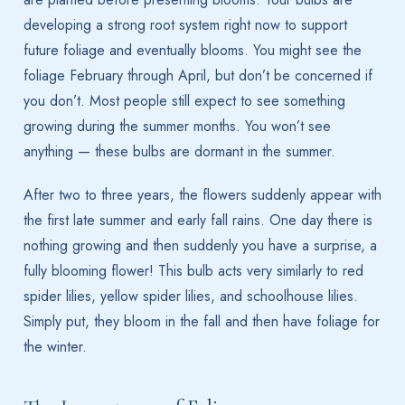
developing a strong root system right now to support
future foliage and eventually blooms. You might see the
foliage February through April, but don’t be concerned if
you don’t. Most people still expect to see something
growing during the summer months. You won’t see
anything — these bulbs are dormant in the summer.
After two to three years, the flowers suddenly appear with
the first late summer and early fall rains. One day there is
nothing growing and then suddenly you have a surprise, a
fully blooming flower! This bulb acts very similarly to red
spider lilies, yellow spider lilies, and schoolhouse lilies.
Simply put, they bloom in the fall and then have foliage for
the winter.