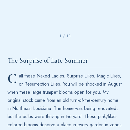
1 / 13
The Surprise of Late Summer
C
all these Naked Ladies, Surprise Lilies, Magic Lilies,
or Resurrection Lilies. You will be shocked in August
when these large trumpet blooms open for you. My
original stock came from an old turn-of-the-century home
in Northeast Louisiana. The home was being renovated,
but the bulbs were thriving in the yard. These pink/lilac-
colored blooms deserve a place in every garden in zones