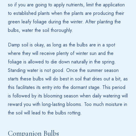
so if you are going to apply nutrients, limit the application
to established plants when the plants are producing their
green leafy foliage during the winter. After planting the
bulbs, water the soil thoroughly.
Damp soil is okay, as long as the bulbs are in a spot
where they will receive plenty of winter sun and the
foliage is allowed to die down naturally in the spring.
Standing water is not good. Once the summer season
starts these bulbs will do best in soil that dries out a bit, as
this facilitates its entry into the dormant stage. This period
is followed by its blooming season when daily watering will
reward you with long-lasting blooms. Too much moisture in
the soil will lead to the bulbs rotting.
Companion Bulbs