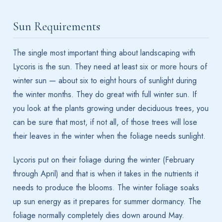
Sun Requirements
The single most important thing about landscaping with
Lycoris is the sun. They need at least six or more hours of
winter sun — about six to eight hours of sunlight during
the winter months. They do great with full winter sun. If
you look at the plants growing under deciduous trees, you
can be sure that most, if not all, of those trees will lose
their leaves in the winter when the foliage needs sunlight.
Lycoris put on their foliage during the winter (February
through April) and that is when it takes in the nutrients it
needs to produce the blooms. The winter foliage soaks
up sun energy as it prepares for summer dormancy. The
foliage normally completely dies down around May.