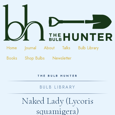
Skip
to
content
Home
Journal
About
Talks
Bulb Library
Books
Shop Bulbs
Newsletter
THE BULB HUNTER
BULB LIBRARY
Naked Lady (Lycoris
squamigera)