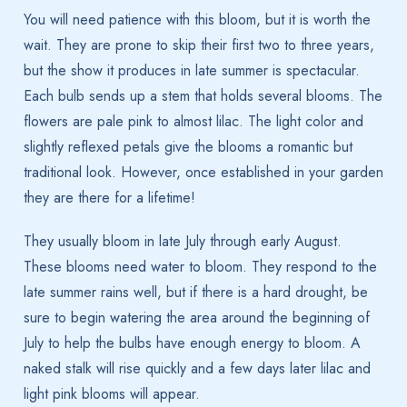
You will need patience with this bloom, but it is worth the
wait. They are prone to skip their first two to three years,
but the show it produces in late summer is spectacular.
Each bulb sends up a stem that holds several blooms. The
flowers are pale pink to almost lilac. The light color and
slightly reflexed petals give the blooms a romantic but
traditional look. However, once established in your garden
they are there for a lifetime!
They usually bloom in late July through early August.
These blooms need water to bloom. They respond to the
late summer rains well, but if there is a hard drought, be
sure to begin watering the area around the beginning of
July to help the bulbs have enough energy to bloom. A
naked stalk will rise quickly and a few days later lilac and
light pink blooms will appear.