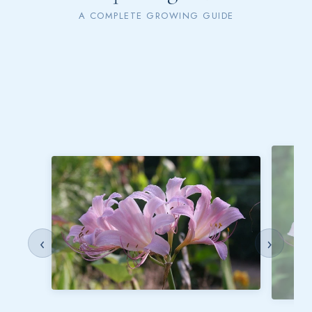
A COMPLETE GROWING GUIDE
‹
›