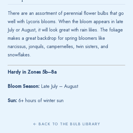
There are an assortment of perennial flower bulbs that go
well with Lycoris blooms. When the bloom appears in late
July or August, it will look great with rain lilies. The foliage
makes a great backdrop for spring bloomers like
narcissus, jonquils, campernelles, twin sisters, and
snowflakes.
Hardy in Zones 5b–8a
Bloom Season:
Late July – August
Sun:
6+ hours of winter sun
← BACK TO THE BULB LIBRARY