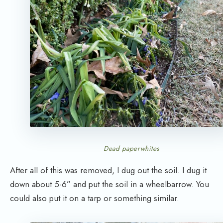
Dead paperwhites
After all of this was removed, I dug out the soil. I dug it
down about 5-6” and put the soil in a wheelbarrow. You
could also put it on a tarp or something similar.