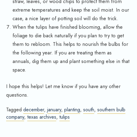
straw, leaves, or wood chips to protect them from
extreme temperatures and keep the soil moist. In our
case, a nice layer of potting soil will do the trick.
When the tulips have finished blooming, allow the
foliage to die back naturally if you plan to try to get
them to rebloom. This helps to nourish the bulbs for
the following year. If you are treating them as
annuals, dig them up and plant something else in that
space.
I hope this helps! Let me know if you have any other
questions.
Tagged
december
,
january
,
planting
,
south
,
southern bulb
company
,
texas archives
,
tulips