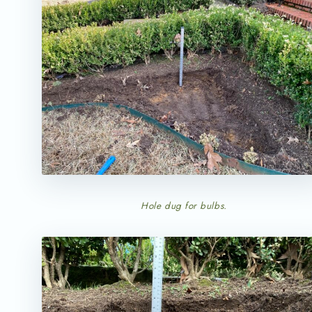
Hole dug for bulbs.