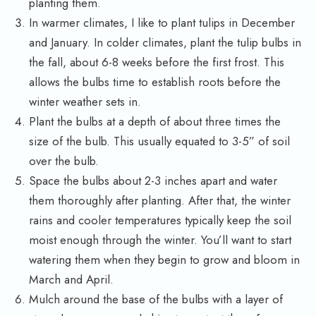
planting them.
In warmer climates, I like to plant tulips in December
and January. In colder climates, plant the tulip bulbs in
the fall, about 6-8 weeks before the first frost. This
allows the bulbs time to establish roots before the
winter weather sets in.
Plant the bulbs at a depth of about three times the
size of the bulb. This usually equated to 3-5” of soil
over the bulb.
Space the bulbs about 2-3 inches apart and water
them thoroughly after planting. After that, the winter
rains and cooler temperatures typically keep the soil
moist enough through the winter. You’ll want to start
watering them when they begin to grow and bloom in
March and April.
Mulch around the base of the bulbs with a layer of