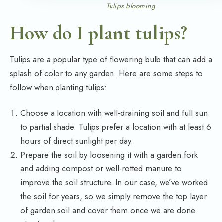
Tulips blooming
How do I plant tulips?
Tulips are a popular type of flowering bulb that can add a
splash of color to any garden. Here are some steps to
follow when planting tulips:
Choose a location with well-draining soil and full sun
to partial shade. Tulips prefer a location with at least 6
hours of direct sunlight per day.
Prepare the soil by loosening it with a garden fork
and adding compost or well-rotted manure to
improve the soil structure. In our case, we’ve worked
the soil for years, so we simply remove the top layer
of garden soil and cover them once we are done