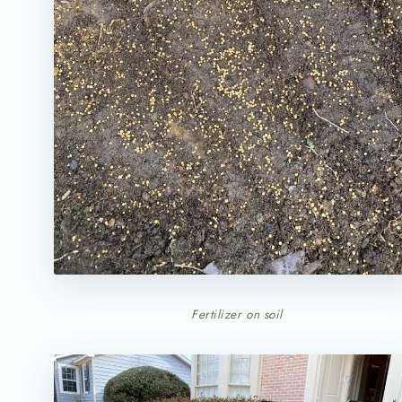
Fertilizer on soil