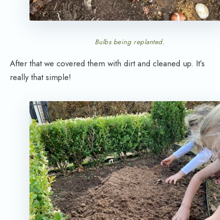
Bulbs being replanted.
After that we covered them with dirt and cleaned up. It’s
really that simple!