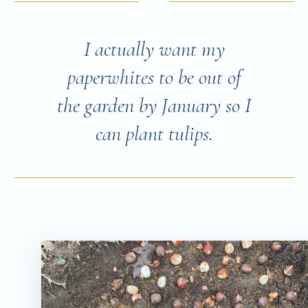
I actually want my
paperwhites to be out of
the garden by January so I
can plant tulips.