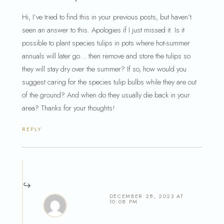
Hi, I’ve tried to find this in your previous posts, but haven’t
seen an answer to this. Apologies if I just missed it. Is it
possible to plant species tulips in pots where hot-summer
annuals will later go… then remove and store the tulips so
they will stay dry over the summer? If so, how would you
suggest caring for the species tulip bulbs while they are out
of the ground? And when do they usually die back in your
area? Thanks for your thoughts!
REPLY
DECEMBER 28, 2023 AT
10:08 PM