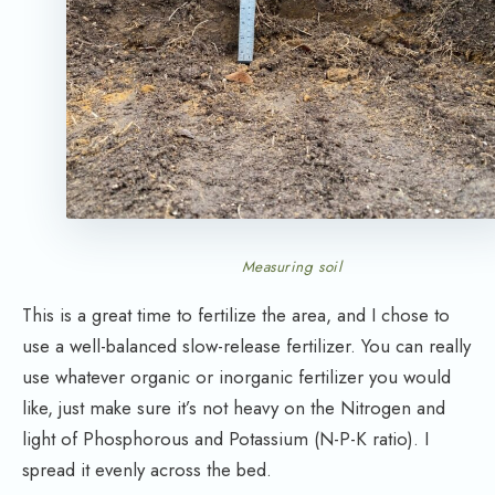
Measuring soil
This is a great time to fertilize the area, and I chose to
use a well-balanced slow-release fertilizer. You can really
use whatever organic or inorganic fertilizer you would
like, just make sure it’s not heavy on the Nitrogen and
light of Phosphorous and Potassium (N-P-K ratio). I
spread it evenly across the bed.