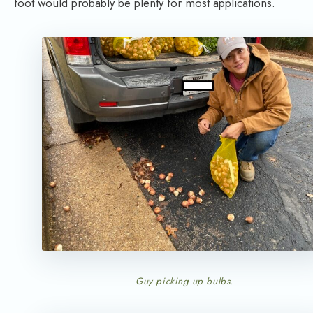
foot would probably be plenty for most applications.
Guy picking up bulbs.