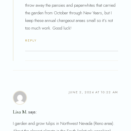
throw away the pansies and paperwhites that carried
the garden from October through New Years, but I
keep these annual changeout areas small so it’s not
too much work. Good luck!
REPLY
JUNE 2, 2024 AT 10:22 AM
Lisa M.
says:
I garden and grow tulips in Northwest Nevada (Reno area).