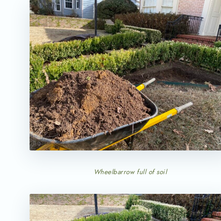
Wheelbarrow full of soil