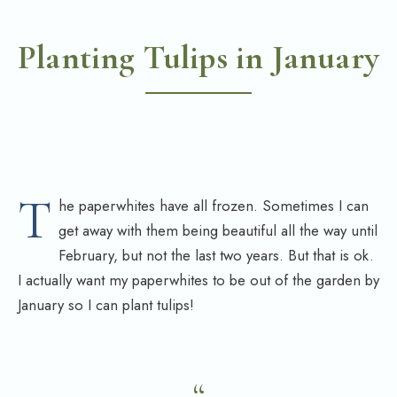
Planting Tulips in January
T
he paperwhites have all frozen. Sometimes I can
get away with them being beautiful all the way until
February, but not the last two years. But that is ok.
I actually want my paperwhites to be out of the garden by
January so I can plant tulips!