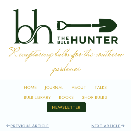
Skip to content
Recapturing bulbs for the southern
gardener
HOME
JOURNAL
ABOUT
TALKS
BULB LIBRARY
BOOKS
SHOP BULBS
NEWSLETTER
←
→
PREVIOUS ARTICLE
NEXT ARTICLE