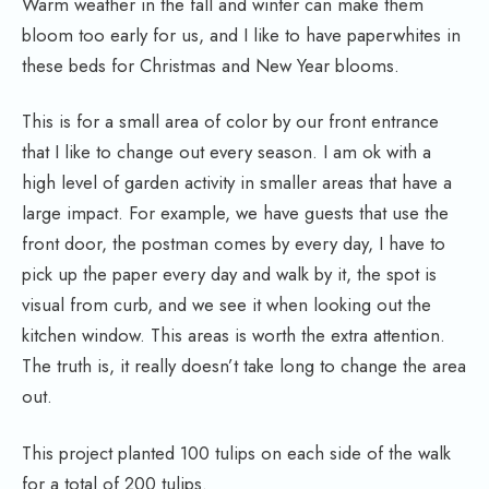
Warm weather in the fall and winter can make them
bloom too early for us, and I like to have paperwhites in
these beds for Christmas and New Year blooms.
This is for a small area of color by our front entrance
that I like to change out every season. I am ok with a
high level of garden activity in smaller areas that have a
large impact. For example, we have guests that use the
front door, the postman comes by every day, I have to
pick up the paper every day and walk by it, the spot is
visual from curb, and we see it when looking out the
kitchen window. This areas is worth the extra attention.
The truth is, it really doesn’t take long to change the area
out.
This project planted 100 tulips on each side of the walk
for a total of 200 tulips.