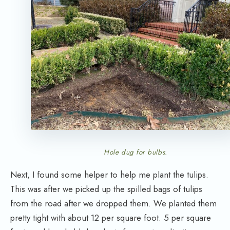
Hole dug for bulbs.
Next, I found some helper to help me plant the tulips.
This was after we picked up the spilled bags of tulips
from the road after we dropped them. We planted them
pretty tight with about 12 per square foot. 5 per square