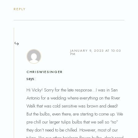
REPLY
JANUARY 9, 2023 AT 10:03
PM
CHRISWIESINGER
says:
Hi Vicky! Sorry for the late response…I was in San
Antonio for a wedding where everything on the River
Walk that was cold sensitive was brown and dead!
But the bulbs, even there, are starting to come up. We
pre chill our larger tulips bulbs that we sell so “no”
they don’t need to be chilled. However, most of our