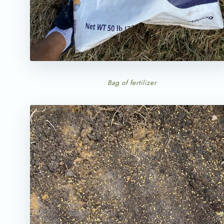
Bag of fertilizer