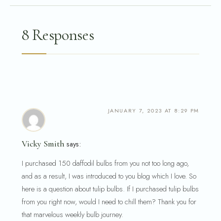
8 Responses
JANUARY 7, 2023 AT 8:29 PM
Vicky Smith
says:
I purchased 150 daffodil bulbs from you not too long ago,
and as a result, I was introduced to you blog which I love. So
here is a question about tulip bulbs. If I purchased tulip bulbs
from you right now, would I need to chill them? Thank you for
that marvelous weekly bulb journey.