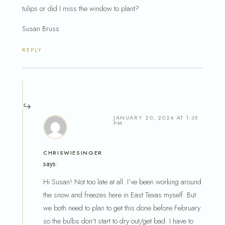
tulips or did I miss the window to plant?
Susan Bruss
REPLY
JANUARY 20, 2024 AT 1:35
PM
CHRISWIESINGER
says:
Hi Susan! Not too late at all. I’ve been working around
the snow and freezes here in East Texas myself. But
we both need to plan to get this done before February
so the bulbs don’t start to dry out/get bad. I have to