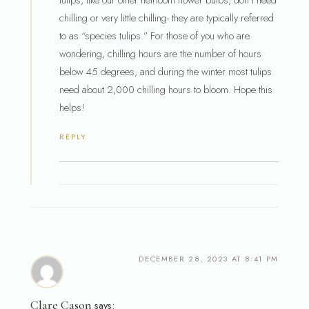
tulips, like our other heirloom flower bulbs, don’t need
chilling or very little chilling- they are typically referred
to as “species tulips.” For those of you who are
wondering, chilling hours are the number of hours
below 45 degrees, and during the winter most tulips
need about 2,000 chilling hours to bloom. Hope this
helps!
REPLY
DECEMBER 28, 2023 AT 8:41 PM
Clare Cason
says: