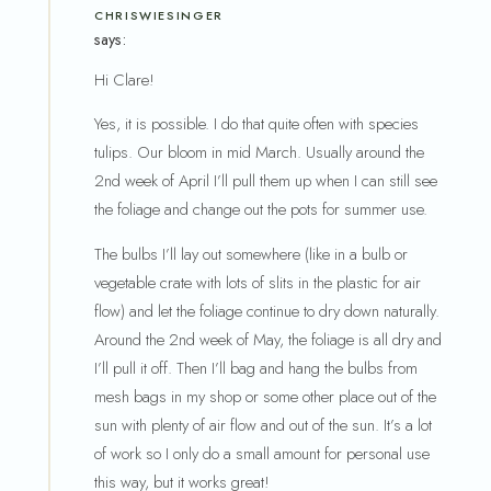
CHRISWIESINGER
says:
Hi Clare!
Yes, it is possible. I do that quite often with species
tulips. Our bloom in mid March. Usually around the
2nd week of April I’ll pull them up when I can still see
the foliage and change out the pots for summer use.
The bulbs I’ll lay out somewhere (like in a bulb or
vegetable crate with lots of slits in the plastic for air
flow) and let the foliage continue to dry down naturally.
Around the 2nd week of May, the foliage is all dry and
I’ll pull it off. Then I’ll bag and hang the bulbs from
mesh bags in my shop or some other place out of the
sun with plenty of air flow and out of the sun. It’s a lot
of work so I only do a small amount for personal use
this way, but it works great!