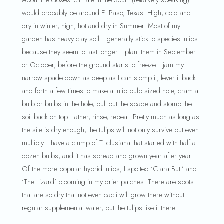
About the closest climate in the South (relatively speaking)
would probably be around El Paso, Texas. High, cold and
dry in winter, high, hot and dry in Summer. Most of my
garden has heavy clay soil. I generally stick to species tulips
because they seem to last longer. I plant them in September
or October, before the ground starts to freeze. I jam my
narrow spade down as deep as I can stomp it, lever it back
and forth a few times to make a tulip bulb sized hole, cram a
bulb or bulbs in the hole, pull out the spade and stomp the
soil back on top. Lather, rinse, repeat. Pretty much as long as
the site is dry enough, the tulips will not only survive but even
multiply. I have a clump of T. clusiana that started with half a
dozen bulbs, and it has spread and grown year after year.
Of the more popular hybrid tulips, I spotted ‘Clara Butt’ and
‘The Lizard’ blooming in my drier patches. There are spots
that are so dry that not even cacti will grow there without
regular supplemental water, but the tulips like it there.