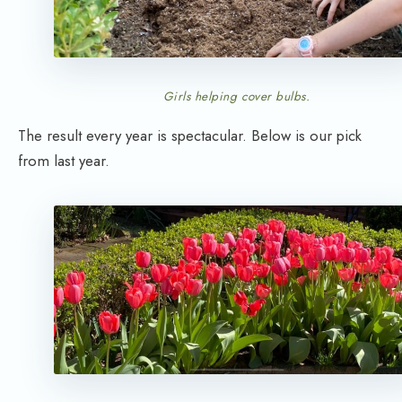
Girls helping cover bulbs.
The result every year is spectacular. Below is our pick
from last year.