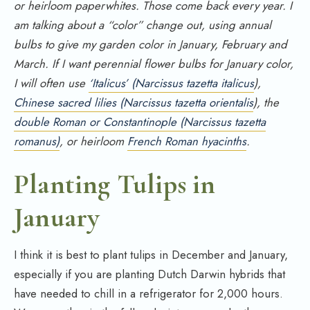
or heirloom paperwhites. Those come back every year. I
am talking about a “color” change out, using annual
bulbs to give my garden color in January, February and
March. If I want perennial flower bulbs for January color,
I will often use
‘Italicus’ (Narcissus tazetta italicus
),
Chinese sacred lilies (Narcissus tazetta orientalis
), the
double Roman or Constantinople (Narcissus tazetta
romanus)
, or heirloom
French Roman hyacinths
.
Planting Tulips in
January
I think it is best to plant tulips in December and January,
especially if you are planting Dutch Darwin hybrids that
have needed to chill in a refrigerator for 2,000 hours.