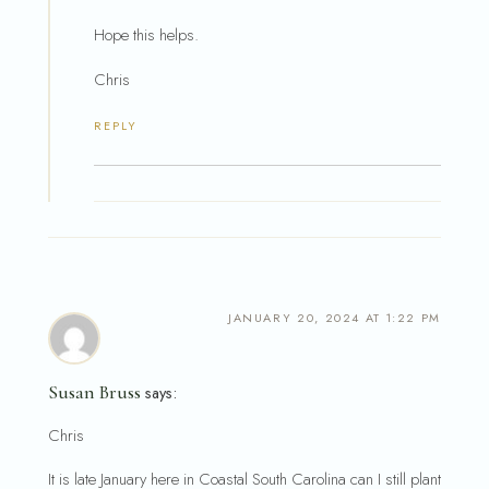
Hope this helps.
Chris
REPLY
JANUARY 20, 2024 AT 1:22 PM
Susan Bruss
says:
Chris
It is late January here in Coastal South Carolina can I still plant