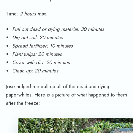
Time:
2 hours max.
Pull out dead or dying material: 30 minutes
Dig out soil: 20 minutes
Spread fertilizer: 10 minutes
Plant tulips: 20 minutes
Cover with dirt: 20 minutes
Clean up: 20 minutes
Jose helped me pull up all of the dead and dying
paperwhites. Here is a picture of what happened to them
after the freeze: