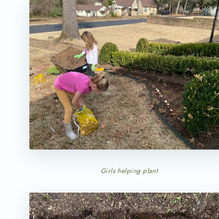
Girls helping plant