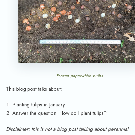
Frozen paperwhite bulbs
This blog post talks about:
Planting tulips in January
Answer the question: How do I plant tulips?
Disclaimer: this is not a blog post talking about perennial