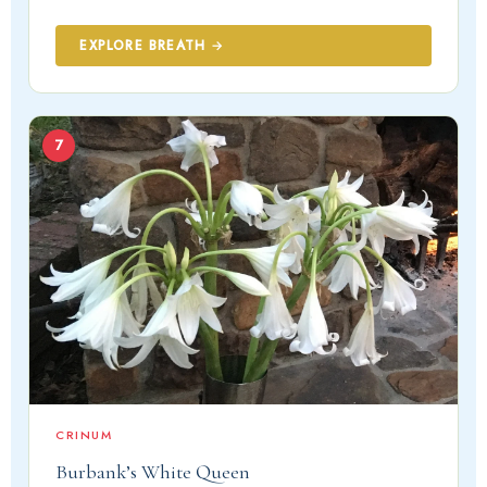
EXPLORE BREATH →
7
CRINUM
Burbank’s White Queen