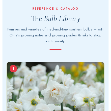
content
REFERENCE & CATALOG
The
Bulb Library
Families and varieties of tried-and-true southern bulbs — with
Chris’s growing notes and growing guides & links to shop
each variety.
1