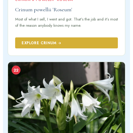
Crinum powellii 'Roseum'
Most of what I sell, I went and got. That’s the job and it’s most
of the reason anybody knows my name.
EXPLORE CRINUM →
22