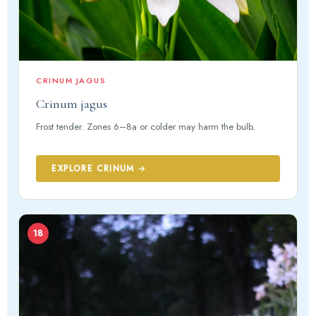
CRINUM JAGUS
Crinum jagus
Frost tender. Zones 6–8a or colder may harm the bulb.
EXPLORE CRINUM →
18