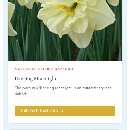
NARCISSUS DOUBLE DAFFODIL
Dancing Moonlight
The Narcissus 'Dancing Moonlight' is an extraordinary April
daffodil
EXPLORE DANCING →