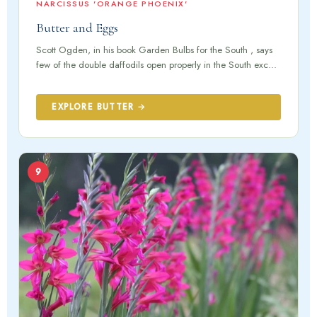
NARCISSUS 'ORANGE PHOENIX'
Butter and Eggs
Scott Ogden, in his book Garden Bulbs for the South , says
few of the double daffodils open properly in the South exc...
EXPLORE BUTTER →
9