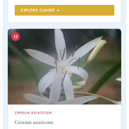
EXPLORE CLAUDE →
15
CRINUM ASIATICUM
Crinum asiaticum