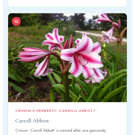
12
CRINUM X HERBERTII 'CARROLL ABBOTT'
Carroll Abbott
Crinum ‘Carroll Abbott’ is named after one genuinely