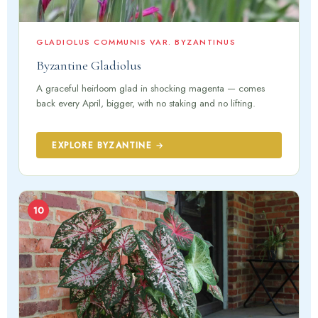
GLADIOLUS COMMUNIS VAR. BYZANTINUS
Byzantine Gladiolus
A graceful heirloom glad in shocking magenta — comes
back every April, bigger, with no staking and no lifting.
EXPLORE BYZANTINE →
10