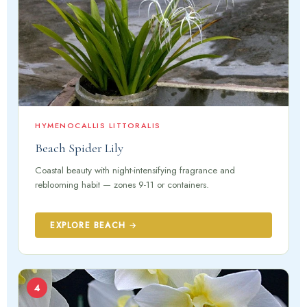
HYMENOCALLIS LITTORALIS
Beach Spider Lily
Coastal beauty with night-intensifying fragrance and
reblooming habit — zones 9-11 or containers.
EXPLORE BEACH →
4