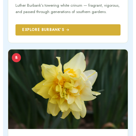
Luther Burbank’s towering white crinum — fragrant, vigorous,
and passed through generations of southern gardens.
EXPLORE BURBANK’S →
8