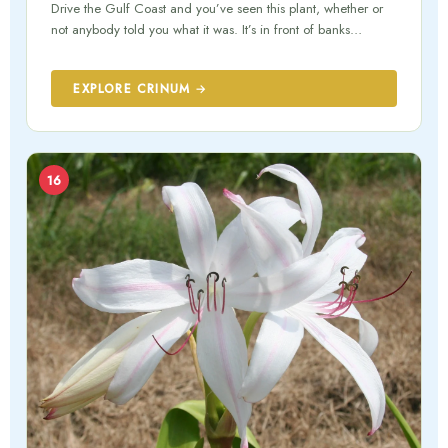
Drive the Gulf Coast and you’ve seen this plant, whether or
not anybody told you what it was. It’s in front of banks…
EXPLORE CRINUM →
16