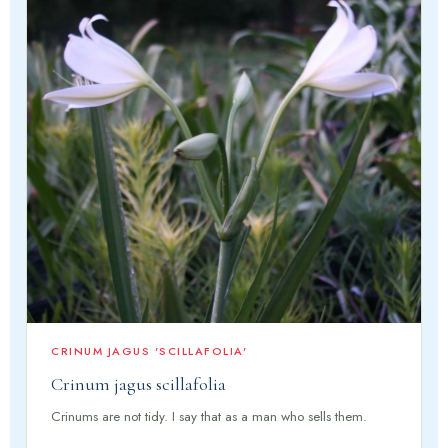
CRINUM JAGUS 'SCILLAFOLIA'
Crinum jagus scillafolia
Crinums are not tidy. I say that as a man who sells them.