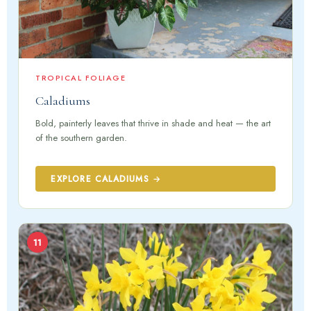
TROPICAL FOLIAGE
Caladiums
Bold, painterly leaves that thrive in shade and heat — the art
of the southern garden.
EXPLORE CALADIUMS →
11