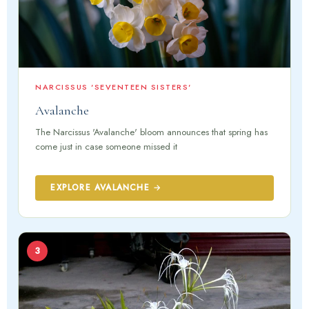
NARCISSUS 'SEVENTEEN SISTERS'
Avalanche
The Narcissus 'Avalanche' bloom announces that spring has
come just in case someone missed it
EXPLORE AVALANCHE →
3