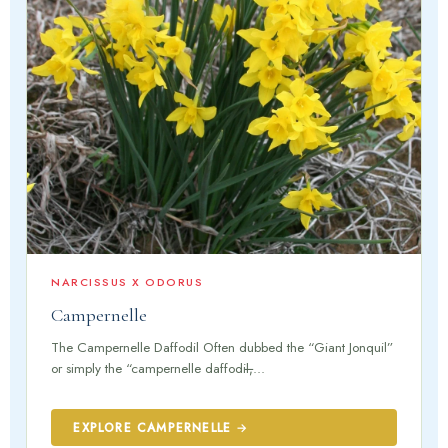
NARCISSUS X ODORUS
Campernelle
The Campernelle Daffodil Often dubbed the “Giant Jonquil”
or simply the “campernelle daffodil,̶...
EXPLORE CAMPERNELLE →