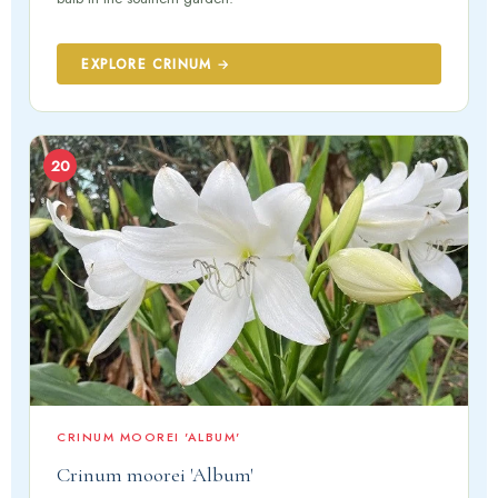
EXPLORE CRINUM →
20
CRINUM MOOREI 'ALBUM'
Crinum moorei 'Album'