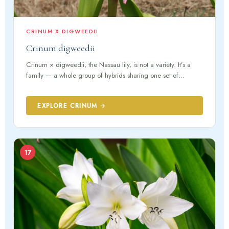
CRINUM X DIGWEEDII
Crinum digweedii
Crinum × digweedii, the Nassau lily, is not a variety. It’s a
family — a whole group of hybrids sharing one set of…
EXPLORE CRINUM →
17