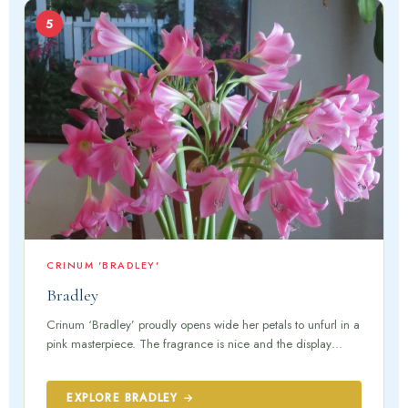
5
CRINUM 'BRADLEY'
Bradley
Crinum ‘Bradley’ proudly opens wide her petals to unfurl in a
pink masterpiece. The fragrance is nice and the display…
EXPLORE BRADLEY →