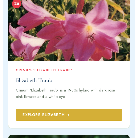
26
CRINUM 'ELIZABETH TRAUB'
Elizabeth Traub
Crinum ‘Elizabeth Traub’ is a 1930s hybrid with dark rose
pink flowers and a white eye.
EXPLORE ELIZABETH →