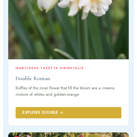
NARCISSUS TAZETTA ORIENTALIS
Double Roman
Ruffles of the inner flower that fill the bloom are a creamy
mixture of whites and golden-orange
EXPLORE DOUBLE →