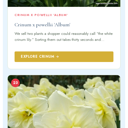
CRINUM X POWELLII 'ALBUM'
Crinum x powellii 'Album'
We sell two plants a shopper could reasonably call “the white
crinum lily.” Sorting them out takes thirty seconds and…
EXPLORE CRINUM →
23