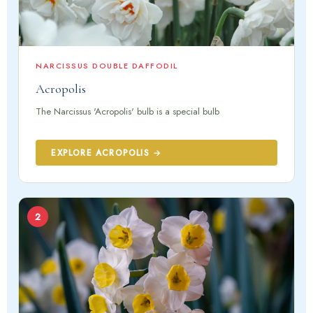
NARCISSUS DOUBLE DAFFODIL
Acropolis
The Narcissus 'Acropolis' bulb is a special bulb
EXPLORE ACROPOLIS →
2