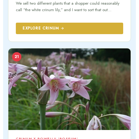
We sell two different plants that a shopper could reasonably
call “the white crinum lily,” and I want to sort that out…
EXPLORE CRINUM →
21
CRINUM X POWELLII 'ROSEUM'