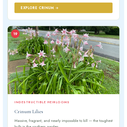
EXPLORE CRINUM →
19
INDESTRUCTIBLE HEIRLOOMS
Crinum Lilies
Massive, fragrant, and nearly impossible to kill — the toughest
bulb in the southern garden.