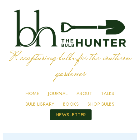
Recapturing bulbs for the southern
gardener
HOME
JOURNAL
ABOUT
TALKS
BULB LIBRARY
BOOKS
SHOP BULBS
NEWSLETTER
Skip
to