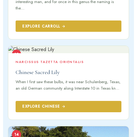
interesting man, and for once in this genus the naming is
the…
EXPLORE CARROLL →
13
NARCISSUS TAZETTA ORIENTALIS
Chinese Sacred Lily
When I first saw these bulbs, it was near Schulenberg, Texas,
an old German community along Interstate 10 in Texas kn...
EXPLORE CHINESE →
14