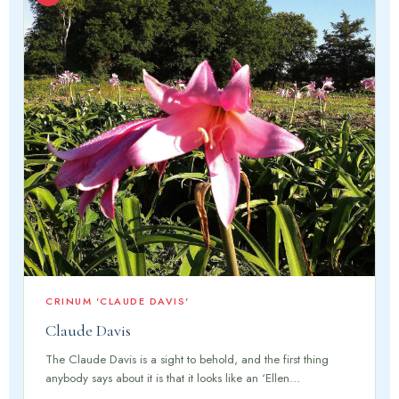
CRINUM 'CLAUDE DAVIS'
Claude Davis
The Claude Davis is a sight to behold, and the first thing
anybody says about it is that it looks like an ‘Ellen…