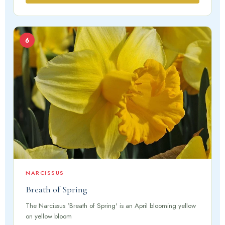
6
NARCISSUS
Breath of Spring
The Narcissus 'Breath of Spring' is an April blooming yellow
on yellow bloom