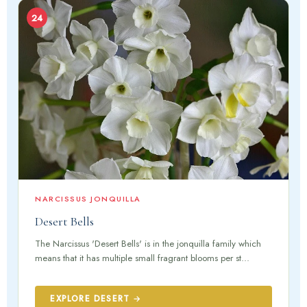
24
NARCISSUS JONQUILLA
Desert Bells
The Narcissus 'Desert Bells' is in the jonquilla family which
means that it has multiple small fragrant blooms per st...
EXPLORE DESERT →