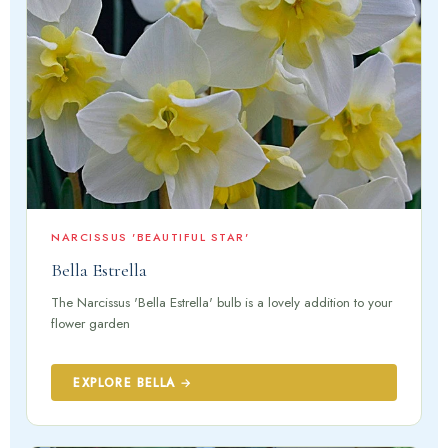
NARCISSUS 'BEAUTIFUL STAR'
Bella Estrella
The Narcissus 'Bella Estrella' bulb is a lovely addition to your
flower garden
EXPLORE BELLA →