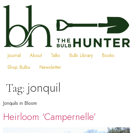
Skip
to
content
Journal
About
Talks
Bulb Library
Books
Shop Bulbs
Newsletter
jonquil
Tag:
Jonquils in Bloom
Heirloom ‘Campernelle’