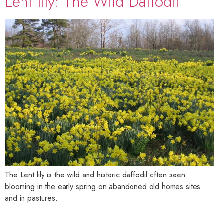
Lent lily: The Wild Daffodil
The Lent lily is the wild and historic daffodil often seen
blooming in the early spring on abandoned old homes sites
and in pastures.