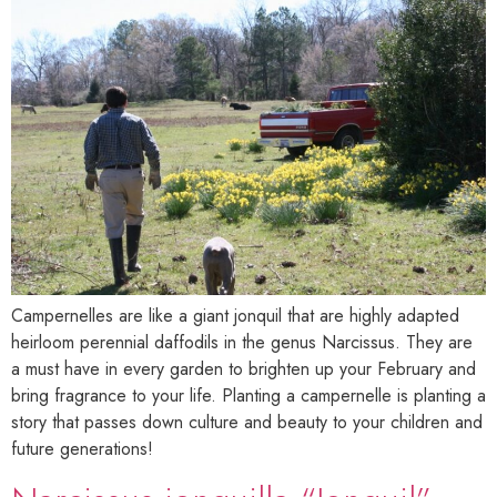
Campernelles are like a giant jonquil that are highly adapted
heirloom perennial daffodils in the genus Narcissus. They are
a must have in every garden to brighten up your February and
bring fragrance to your life. Planting a campernelle is planting a
story that passes down culture and beauty to your children and
future generations!