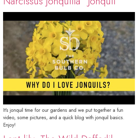
Narcissus jonquilla “Jonquil”
It’s jonquil time for our gardens and we put together a fun
video, some pictures, and a quick blog with jonquil basics.
Enjoy!